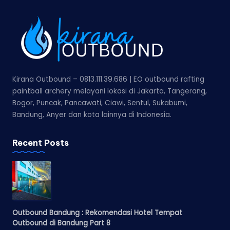
Kirana Outbound – 0813.111.39.686 | EO outbound rafting
paintball archery melayani lokasi di Jakarta, Tangerang,
Bogor, Puncak, Pancawati, Ciawi, Sentul, Sukabumi,
Bandung, Anyer dan kota lainnya di Indonesia.
Recent Posts
Outbound Bandung : Rekomendasi Hotel Tempat
Outbound di Bandung Part 8