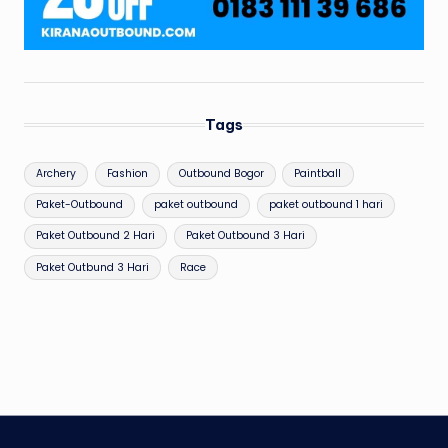
Tags
Archery
Fashion
Outbound Bogor
Paintball
Paket-Outbound
paket outbound
paket outbound 1 hari
Paket Outbound 2 Hari
Paket Outbound 3 Hari
Paket Outbund 3 Hari
Race