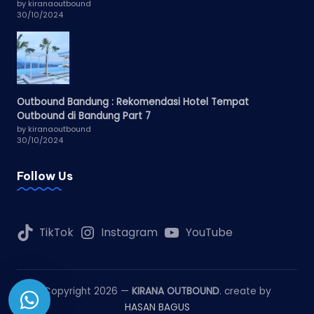
by kiranaoutbound
30/10/2024
Outbound Bandung : Rekomendasi Hotel Tempat
Outbound di Bandung Part 7
by kiranaoutbound
30/10/2024
Follow Us
TikTok
Instagram
YouTube
Copyright 2026 —
KIRANA OUTBOUND
. create by
HASAN BAGUS