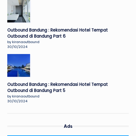
Outbound Bandung : Rekomendasi Hotel Tempat
Outbound di Bandung Part 6
by kiranaoutbound
30/10/2024
Outbound Bandung : Rekomendasi Hotel Tempat
Outbound di Bandung Part 5
by kiranaoutbound
30/10/2024
Ads