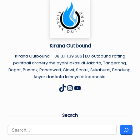
U
N
D
Kirana Outbound
Kirana Outbound – 0813.111.39.686 | EO outbound rafting
paintball archery melayani lokasi di Jakarta, Tangerang,
Bogor, Puncak, Pancawati, Ciawi, Sentul, Sukabumi, Bandung,
Anyer dan kota lainnya di Indonesia.
Instagram
YouTube
TikTok
Search