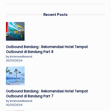
Recent Posts
Outbound Bandung : Rekomendasi Hotel Tempat
Outbound di Bandung Part 8
by kiranaoutbound
30/10/2024
Outbound Bandung : Rekomendasi Hotel Tempat
Outbound di Bandung Part 7
by kiranaoutbound
30/10/2024