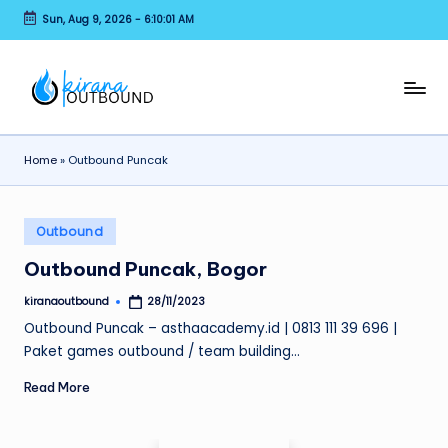
Sun, Aug 9, 2026
-
6:10:01 AM
Skip
to
content
K
EO
Outbound
I
Paintball
Home
»
Outbound Puncak
R
Rafting
Archery
A
Posted
N
Outbound
in
A
Outbound Puncak, Bogor
O
kiranaoutbound
28/11/2023
Posted
by
U
Outbound Puncak – asthaacademy.id | 0813 111 39 696 |
Paket games outbound / team building…
T
Read More
B
O