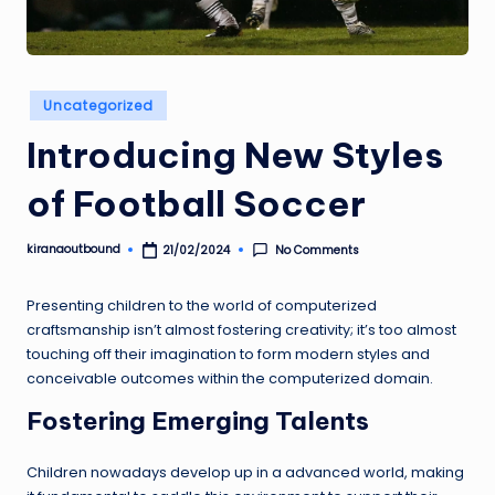
U
N
D
Posted
Uncategorized
in
Introducing New Styles
of Football Soccer
kiranaoutbound
No Comments
21/02/2024
Posted
by
Presenting children to the world of computerized
craftsmanship isn’t almost fostering creativity; it’s too almost
touching off their imagination to form modern styles and
conceivable outcomes within the computerized domain.
Fostering Emerging Talents
Children nowadays develop up in a advanced world, making