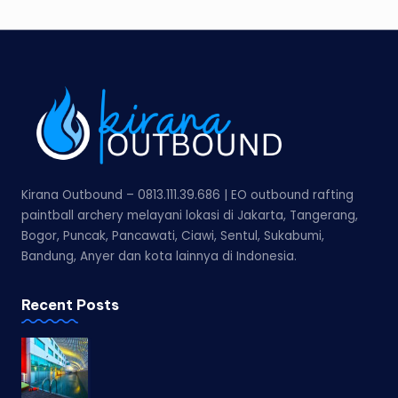
Kirana Outbound – 0813.111.39.686 | EO outbound rafting
paintball archery melayani lokasi di Jakarta, Tangerang,
Bogor, Puncak, Pancawati, Ciawi, Sentul, Sukabumi,
Bandung, Anyer dan kota lainnya di Indonesia.
Recent Posts