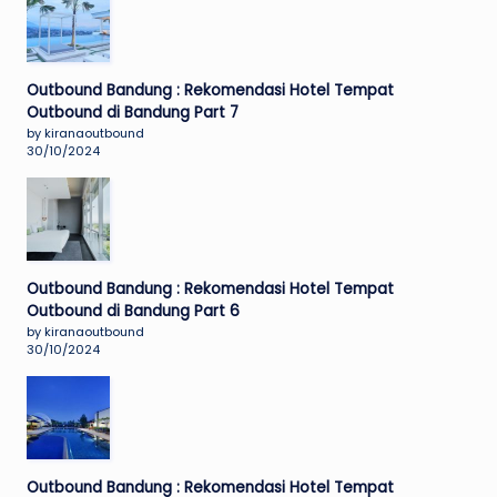
Outbound Bandung : Rekomendasi Hotel Tempat
Outbound di Bandung Part 7
by kiranaoutbound
30/10/2024
Outbound Bandung : Rekomendasi Hotel Tempat
Outbound di Bandung Part 6
by kiranaoutbound
30/10/2024
Outbound Bandung : Rekomendasi Hotel Tempat