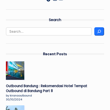
Search
Recent Posts
Outbound Bandung : Rekomendasi Hotel Tempat
Outbound di Bandung Part 8
by kiranaoutbound
30/10/2024