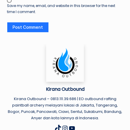
Save my name, email, and website in this browser for the next
time I comment.
Kirana Outbound
Kirana Outbound – 0813.111.39.686 | EO outbound rafting
paintball archery melayani lokasi di Jakarta, Tangerang,
Bogor, Puncak, Pancawati, Ciawi, Sentul, Sukabumi, Bandung,
Anyer dan kota lainnya di Indonesia.
Instagram
YouTube
TikTok