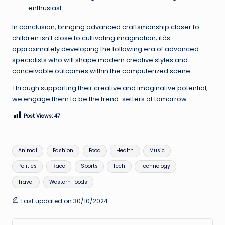
enthusiast
In conclusion, bringing advanced craftsmanship closer to
children isn’t close to cultivating imagination; itâs
approximately developing the following era of advanced
specialists who will shape modern creative styles and
conceivable outcomes within the computerized scene.
Through supporting their creative and imaginative potential,
we engage them to be the trend-setters of tomorrow.
Post Views:
47
Tags:
Animal
Fashion
Food
Health
Music
Politics
Race
Sports
Tech
Technology
Travel
Western Foods
Last updated on 30/10/2024