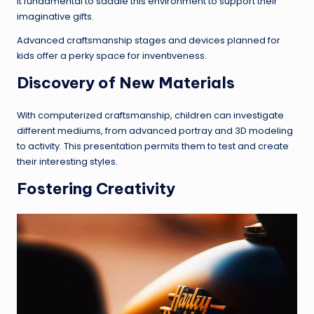
it fundamental to saddle this environment to support their
imaginative gifts.
Advanced craftsmanship stages and devices planned for
kids offer a perky space for inventiveness.
Discovery of New Materials
With computerized craftsmanship, children can investigate
different mediums, from advanced portray and 3D modeling
to activity. This presentation permits them to test and create
their interesting styles.
Fostering Creativity