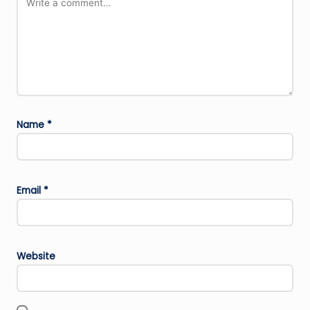
Name
*
Email
*
Website