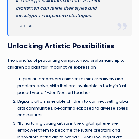
It’s through collaboration that youthful
craftsmen can refine their styles and
investigate imaginative strategies.
Jon Doe
Unlocking Artistic Possibilities
The benefits of presenting computerized craftsmanship to
children go past fair imaginative expression.
“Digital art empowers children to think creatively and
problem-solve, skills that are invaluable in today’s fast-
paced world.” -Jon Doe, art teacher
Digital platforms enable children to connect with global
arts communities, becoming exposed to diverse styles
and cultures.
“By nurturing young artists in the digital sphere, we
empower them to become the future creators and
innovators of the digital world.” – Jon Doe, digital art