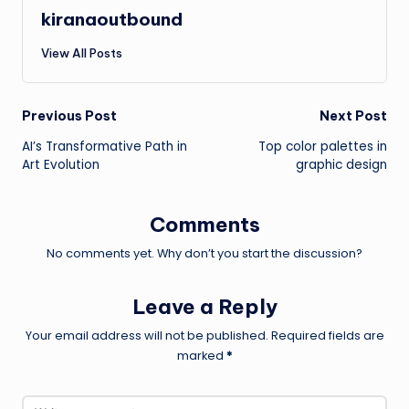
kiranaoutbound
View All Posts
Post
Previous Post
Next Post
AI’s Transformative Path in
Top color palettes in
navigation
Art Evolution
graphic design
Comments
No comments yet. Why don’t you start the discussion?
Leave a Reply
Your email address will not be published.
Required fields are
marked
*