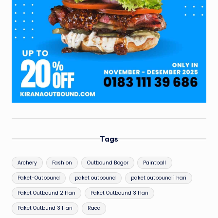
Tags
Archery
Fashion
Outbound Bogor
Paintball
Paket-Outbound
paket outbound
paket outbound 1 hari
Paket Outbound 2 Hari
Paket Outbound 3 Hari
Paket Outbund 3 Hari
Race