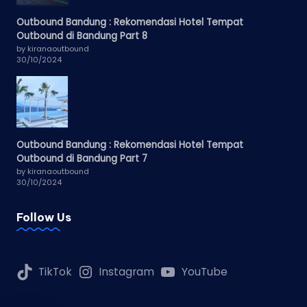
Outbound Bandung : Rekomendasi Hotel Tempat
Outbound di Bandung Part 8
by kiranaoutbound
30/10/2024
Outbound Bandung : Rekomendasi Hotel Tempat
Outbound di Bandung Part 7
by kiranaoutbound
30/10/2024
Follow Us
TikTok
Instagram
YouTube