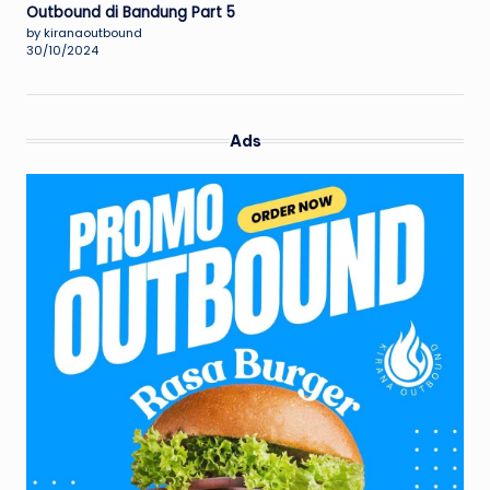
Outbound di Bandung Part 5
by kiranaoutbound
30/10/2024
Ads