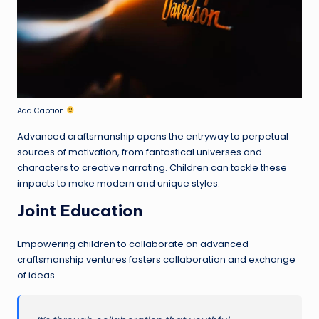
Add Caption
Advanced craftsmanship opens the entryway to perpetual
sources of motivation, from fantastical universes and
characters to creative narrating. Children can tackle these
impacts to make modern and unique styles.
Joint Education
Empowering children to collaborate on advanced
craftsmanship ventures fosters collaboration and exchange
of ideas.